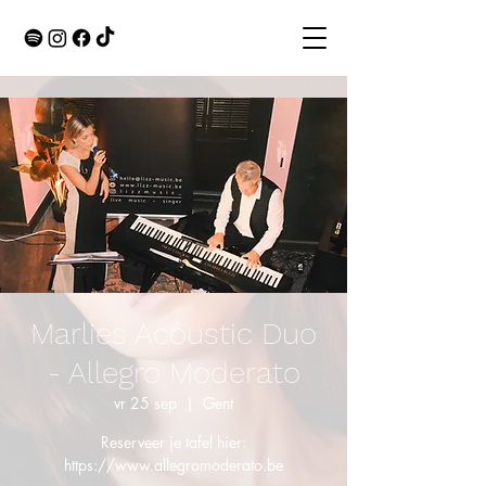
Marlies Acoustic Duo
- Allegro Moderato
vr 25 sep
  |  
Gent
Reserveer je tafel hier:
https://www.allegromoderato.be