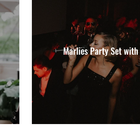
Marlies Party Set with