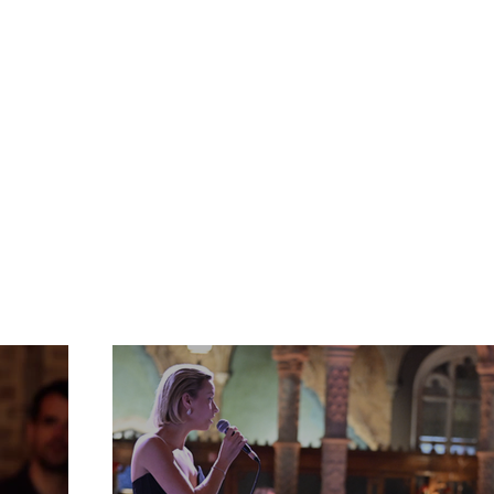
Gallerij