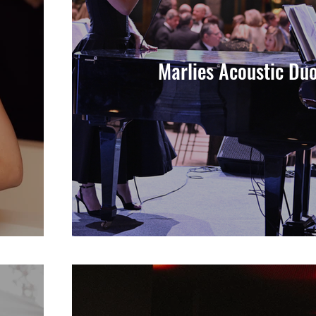
Marlies Acoustic Du