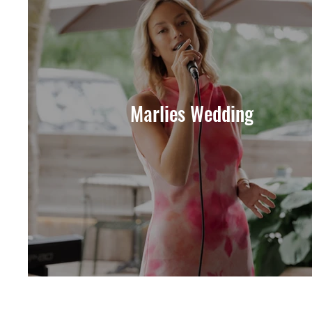
Marlies Wedding