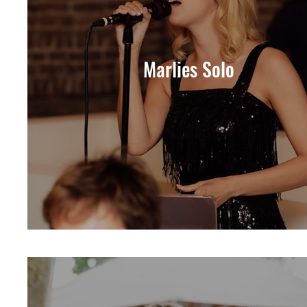
Marlies Solo